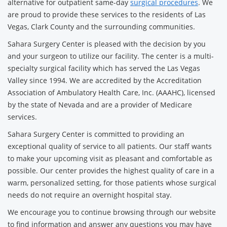
alternative for outpatient same-day
surgical procedures
. We
are proud to provide these services to the residents of Las
Vegas, Clark County and the surrounding communities.
Sahara Surgery Center is pleased with the decision by you
and your surgeon to utilize our facility. The center is a multi-
specialty surgical facility which has served the Las Vegas
Valley since 1994. We are accredited by the Accreditation
Association of Ambulatory Health Care, Inc. (AAAHC), licensed
by the state of Nevada and are a provider of Medicare
services.
Sahara Surgery Center is committed to providing an
exceptional quality of service to all patients. Our staff wants
to make your upcoming visit as pleasant and comfortable as
possible. Our center provides the highest quality of care in a
warm, personalized setting, for those patients whose surgical
needs do not require an overnight hospital stay.
We encourage you to continue browsing through our website
to find information and answer any questions you may have