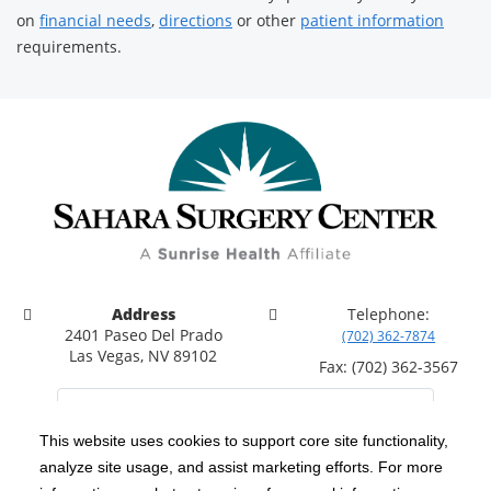
on
financial needs
,
directions
or other
patient information
requirements.
Address
Telephone:
2401 Paseo Del Prado
(702) 362-7874
Las Vegas, NV 89102
Fax: (702) 362-3567
This website uses cookies to support core site functionality,
analyze site usage, and assist marketing efforts. For more
C-HCA, Inc.
Copyright 1999-2026
; All rights reserved.