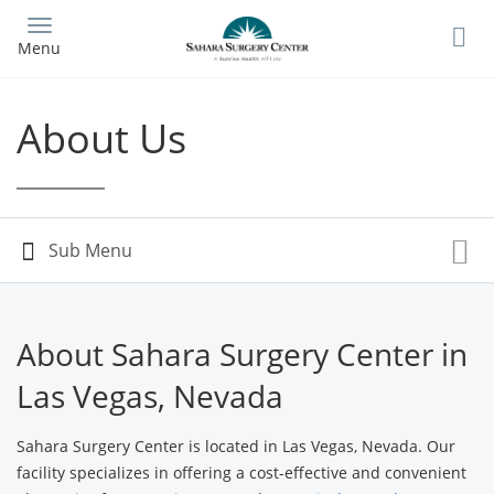
Skip
to
Menu
main
content
About Us
About Sahara Surgery Center in
Las Vegas, Nevada
Sahara Surgery Center is located in Las Vegas, Nevada. Our
facility specializes in offering a cost-effective and convenient