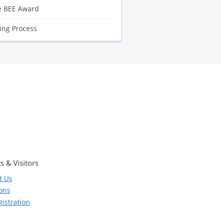
e BEE Award
ling Process
s & Visitors
t Us
ions
istration