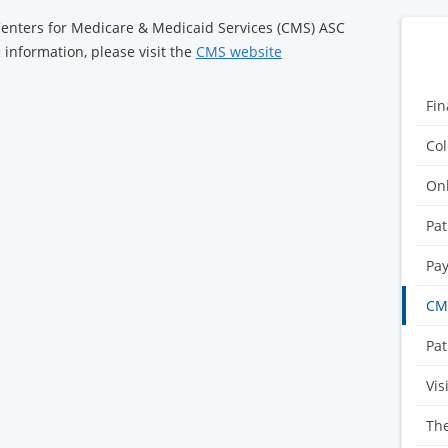
 Centers for Medicare & Medicaid Services (CMS) ASC
information, please visit the
CMS website
Fin
Col
Onl
Pat
Pay
CMS
Pat
Vis
Th