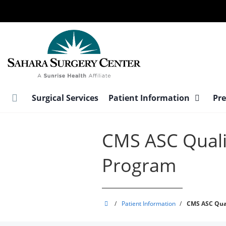
Skip
to
main
content
Surgical Services
Patient Information
Pre
CMS ASC Quali
Program
Sahara
/
Patient Information
/
CMS ASC Qua
Surgery