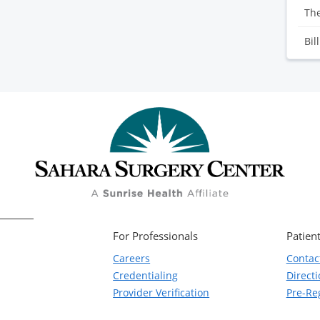
Th
Bil
For Professionals
Patient
Careers
Contac
Credentialing
Direct
Provider Verification
Pre-Reg