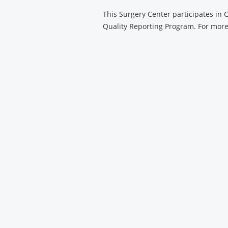
Center
This Surgery Center participates in
Quality Reporting Program. For more 