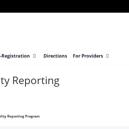
-Registration
Directions
For Providers
ty Reporting
lity Reporting Program