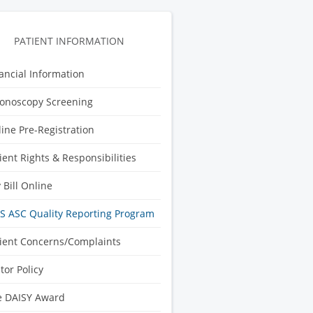
PATIENT INFORMATION
ancial Information
onoscopy Screening
ine Pre-Registration
ient Rights & Responsibilities
 Bill Online
 ASC Quality Reporting Program
ient Concerns/Complaints
itor Policy
e DAISY Award