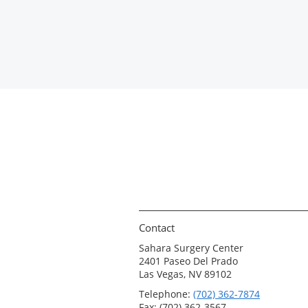
Contact
Sahara Surgery Center
2401 Paseo Del Prado
Las Vegas, NV 89102
Telephone:
(702) 362-7874
Fax: (702) 362-3567