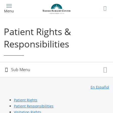
Skip
to
Menu
main
content
Patient Rights &
Responsibilities
En Español
Patient Rights
Patient Responsibilities
Visitation Rights