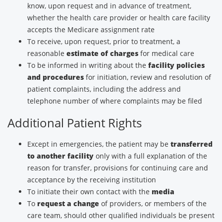
know, upon request and in advance of treatment,
whether the health care provider or health care facility
accepts the Medicare assignment rate
To receive, upon request, prior to treatment, a
reasonable
estimate of charges
for medical care
To be informed in writing about the
facility policies
and procedures
for initiation, review and resolution of
patient complaints, including the address and
telephone number of where complaints may be filed
Additional Patient Rights
Except in emergencies, the patient may be
transferred
to another facility
only with a full explanation of the
reason for transfer, provisions for continuing care and
acceptance by the receiving institution
To initiate their own contact with the
media
To
request a change
of providers, or members of the
care team, should other qualified individuals be present