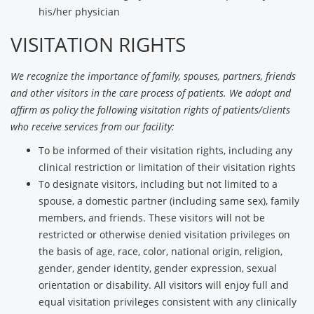
his/her physician
VISITATION RIGHTS
We recognize the importance of family, spouses, partners, friends
and other visitors in the care process of patients. We adopt and
affirm as policy the following visitation rights of patients/clients
who receive services from our facility:
To be informed of their visitation rights, including any
clinical restriction or limitation of their visitation rights
To designate visitors, including but not limited to a
spouse, a domestic partner (including same sex), family
members, and friends. These visitors will not be
restricted or otherwise denied visitation privileges on
the basis of age, race, color, national origin, religion,
gender, gender identity, gender expression, sexual
orientation or disability. All visitors will enjoy full and
equal visitation privileges consistent with any clinically