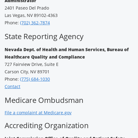
Administrator
2401 Paseo Del Prado
Las Vegas, NV 89102-4363
Phone:
(702) 362-7874
State Reporting Agency
Nevada Dept. of Health and Human Services, Bureau of
Healthcare Quality and Compliance
727 Fairview Drive, Suite E
Carson City, NV 89701
Phone:
(775) 684-1030
Contact
Medicare Ombudsman
File a complaint at Medicare.gov
Accrediting Organization