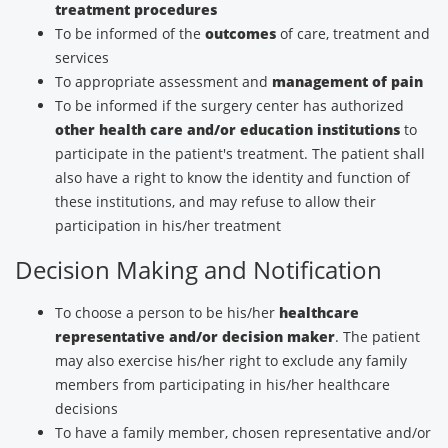
treatment procedures
To be informed of the
outcomes
of care, treatment and
services
To appropriate assessment and
management of pain
To be informed if the surgery center has authorized
other health care and/or education institutions
to
participate in the patient's treatment. The patient shall
also have a right to know the identity and function of
these institutions, and may refuse to allow their
participation in his/her treatment
Decision Making and Notification
To choose a person to be his/her
healthcare
representative and/or decision maker
. The patient
may also exercise his/her right to exclude any family
members from participating in his/her healthcare
decisions
To have a family member, chosen representative and/or