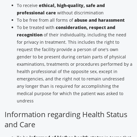
To receive
ethical, high-quality, safe and
professional care
without discrimination
To be free from all forms of
abuse and harassment
To be treated with
consideration, respect and
recognition
of their individuality, including the need
for privacy in treatment. This includes the right to
request the facility provide a person of one's own
gender to be present during certain parts of physical
examinations, treatments or procedures performed by a
health professional of the opposite sex, except in
emergencies, and the right not to remain undressed
any longer than is required for accomplishing the
medical purpose for which the patient was asked to
undress
Information regarding Health Status
and Care