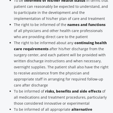
To be
informed of his/her health status
in terms that
patient can reasonably be expected to understand, and
to participate in the development and the
implementation of his/her plan of care and treatment
The right to be informed of the
names and functions
of all physicians and other health care professionals
who are providing direct care to the patient
The right to be informed about any
continuing health
care requirements
after his/her discharge from the
surgery center, and each patient will be provided with
written discharge instructions and when necessary,
overnight supplies. The patient shall also have the right
to receive assistance from the physician and
appropriate staff in arranging for required follow-up
care after discharge
To be informed of
risks, benefits and side effects
of
all medications and treatment procedures, particularly
those considered innovative or experimental
To be informed of all appropriate
alternative