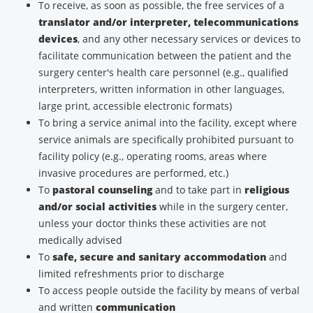
To receive, as soon as possible, the free services of a
translator and/or interpreter, telecommunications
devices
, and any other necessary services or devices to
facilitate communication between the patient and the
surgery center's health care personnel (e.g., qualified
interpreters, written information in other languages,
large print, accessible electronic formats)
To bring a service animal into the facility, except where
service animals are specifically prohibited pursuant to
facility policy (e.g., operating rooms, areas where
invasive procedures are performed, etc.)
To
pastoral counseling
and to take part in
religious
and/or social activities
while in the surgery center,
unless your doctor thinks these activities are not
medically advised
To
safe, secure and sanitary accommodation
and
limited refreshments prior to discharge
To access people outside the facility by means of verbal
and written
communication