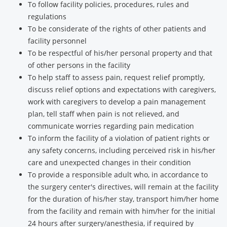
To follow facility policies, procedures, rules and
regulations
To be considerate of the rights of other patients and
facility personnel
To be respectful of his/her personal property and that
of other persons in the facility
To help staff to assess pain, request relief promptly,
discuss relief options and expectations with caregivers,
work with caregivers to develop a pain management
plan, tell staff when pain is not relieved, and
communicate worries regarding pain medication
To inform the facility of a violation of patient rights or
any safety concerns, including perceived risk in his/her
care and unexpected changes in their condition
To provide a responsible adult who, in accordance to
the surgery center's directives, will remain at the facility
for the duration of his/her stay, transport him/her home
from the facility and remain with him/her for the initial
24 hours after surgery/anesthesia, if required by