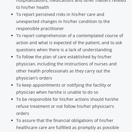
hospitalizations, medications and other matters related
to his/her health
To report perceived risks in his/her care and
unexpected changes in his/her condition to the
responsible practitioner
To report comprehension of a contemplated course of
action and what is expected of the patient, and to ask
questions when there is a lack of understanding
To follow the plan of care established by his/her
physician, including the instructions of nurses and
other health professionals as they carry out the
physician's orders
To keep appointments or notifying the facility or
physician when he/she is unable to do so
To be responsible for his/her actions should he/she
refuse treatment or not follow his/her physician's
orders
To assure that the financial obligations of his/her
healthcare care are fulfilled as promptly as possible