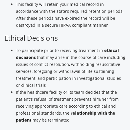
This facility will retain your medical record in
accordance with the state's required retention periods.
After these periods have expired the record will be
destroyed in a secure HIPAA compliant manner
Ethical Decisions
To participate prior to receiving treatment in
ethical
decisions
that may arise in the course of care including
issues of conflict resolution, withholding resuscitative
services, foregoing or withdrawal of life sustaining
treatment, and participation in investigational studies
or clinical trials
If the healthcare facility or its team decides that the
patient's refusal of treatment prevents him/her from
receiving appropriate care according to ethical and
professional standards, the
relationship with the
patient
may be terminated