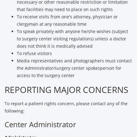
necessary or other reasonable restriction or limitation
that facilities may need to place on such rights
To receive visits from one's attorney, physician or
clergyman at any reasonable time
To speak privately with anyone he/she wishes (subject
to surgery center visiting regulations) unless a doctor
does not think it is medically advised
To refuse visitors
Media representatives and photographers must contact
the Administrator/surgery center spokesperson for
access to the surgery center
REPORTING MAJOR CONCERNS
To report a patient rights concern, please contact any of the
following:
Center Administrator