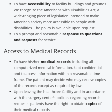
To have
accessibility
to facility buildings and grounds.
We recognize the Americans with Disabilities Act, a
wide-ranging piece of legislation intended to make
American society more accessible to people with
disabilities. The policy is available upon request
To a prompt and reasonable
response to questions
and requests
for service
Access to Medical Records
To have his/her
medical records
, including all
computerized medical information, kept confidential
and to access information within a reasonable time
frame. The patient may decide who may receive copies
of the records except as required by law
Upon leaving the healthcare facility and in accordance
with the surgery center's policies regarding records
requests, patients have the right to obtain
copies
of
their medical records