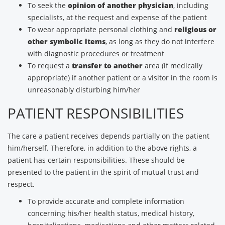
To seek the
opinion of another physician
, including
specialists, at the request and expense of the patient
To wear appropriate personal clothing and
religious or
other symbolic items
, as long as they do not interfere
with diagnostic procedures or treatment
To request a
transfer to another
area (if medically
appropriate) if another patient or a visitor in the room is
unreasonably disturbing him/her
PATIENT RESPONSIBILITIES
The care a patient receives depends partially on the patient
him/herself. Therefore, in addition to the above rights, a
patient has certain responsibilities. These should be
presented to the patient in the spirit of mutual trust and
respect.
To provide accurate and complete information
concerning his/her health status, medical history,