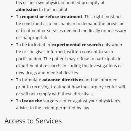
his or her own physician notified promptly of
admission
to the hospital
To
request or refuse treatment
. This right must not
be construed as a mechanism to demand the provision
of treatment or services deemed medically unnecessary
or inappropriate
To be included in
experimental research
only when
he or she gives informed, written consent to such
participation. The patient may refuse to participate in
experimental research, including the investigations of
new drugs and medical devices
To formulate
advance directives
and be informed
prior to receiving treatment how the surgery center will
or will not comply with these directives
To
leave the
surgery center against your physician's
advice to the extent permitted by law
Access to Services