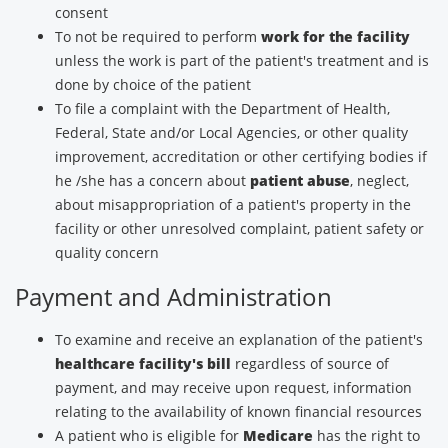
consent
To not be required to perform
work for the facility
unless the work is part of the patient's treatment and is
done by choice of the patient
To file a complaint with the Department of Health,
Federal, State and/or Local Agencies, or other quality
improvement, accreditation or other certifying bodies if
he /she has a concern about
patient abuse
, neglect,
about misappropriation of a patient's property in the
facility or other unresolved complaint, patient safety or
quality concern
Payment and Administration
To examine and receive an explanation of the patient's
healthcare facility's bill
regardless of source of
payment, and may receive upon request, information
relating to the availability of known financial resources
A patient who is eligible for
Medicare
has the right to