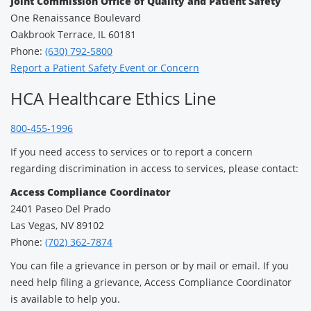
Joint Commission Office of Quality and Patient Safety
One Renaissance Boulevard
Oakbrook Terrace, IL 60181
Phone:
(630) 792-5800
Report a Patient Safety Event or Concern
HCA Healthcare Ethics Line
800-455-1996
If you need access to services or to report a concern
regarding discrimination in access to services, please contact:
Access Compliance Coordinator
2401 Paseo Del Prado
Las Vegas, NV 89102
Phone:
(702) 362-7874
You can file a grievance in person or by mail or email. If you
need help filing a grievance, Access Compliance Coordinator
is available to help you.