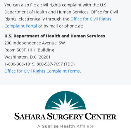
You can also file a civil rights complaint with the U.S.
Department of Health and Human Services, Office for Civil
Rights, electronically through the
Office for Civil Rights
Complaint Portal
or by mail or phone at:
U.S. Department of Health and Human Services
200 Independence Avenue, SW
Room 509F, HHH Building
Washington, D.C. 20201
1-800-368-1019, 800-537-7697 (TDD)
Office for Civil Rights Complaint Forms
.