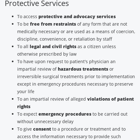
Protective Services
To access
protective and advocacy services
To be
free from restraints
of any form that are not
medically necessary or are used as a means of coercion,
discipline, convenience, or retaliation by staff
To all
legal and civil rights
as a citizen unless
otherwise prescribed by law
To have upon request to patient's physician an
impartial review of
hazardous treatments
or
irreversible surgical treatments prior to implementation
except in emergency procedures necessary to preserve
your life
To an impartial review of alleged
violations of patient
rights
To expect
emergency procedures
to be carried out
without unnecessary delay
To give
consent
to a procedure or treatment and to
access the information necessary to provide such