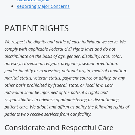
Reporting Major Concerns
PATIENT RIGHTS
We respect the dignity and pride of each individual we serve. We
comply with applicable Federal civil rights laws and do not
discriminate on the basis of age, gender, disability, race, color,
ancestry, citizenship, religion, pregnancy, sexual orientation,
gender identity or expression, national origin, medical condition,
marital status, veteran status, payment source or ability, or any
other basis prohibited by federal, state, or local law. Each
individual shall be informed of the patient's rights and
responsibilities in advance of administering or discontinuing
patient care. We adopt and affirm as policy the following rights of
patients who receive services from our facility:
Considerate and Respectful Care