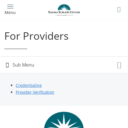
Skip
to
Menu
main
content
For Providers
Credentialing
Provider Verification