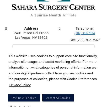
Address
Telephone:
2401 Paseo Del Prado
(702) 362-7874
Las Vegas, NV 89102
Fax: (702) 362-3567
This website uses cookies to support core site functionality,
analyze site usage, and assist marketing efforts. For more
C-HCA, Inc.
Copyright 1999-2026
; All rights reserved.
information on what categories of personal information we
Notice of Privacy Practices
Terms & Conditions
|
|
and our digital partners collect from you via cookies and
the purposes of collection, please visit Cookie Preferences.
California Notice at Collection
Privacy Policy
|
Privacy Policy
Social Media Policy
Acceptable Use Policy
|
|
HCA Nondiscrimination Notice
Decline All Cookies
Accept All Cookies
Surprise Billing Protections
Cookie Preferences
|
|